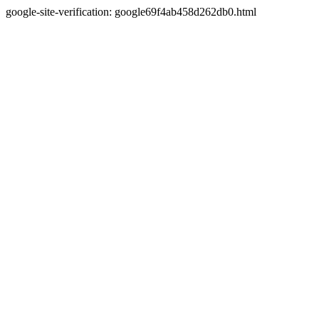
google-site-verification: google69f4ab458d262db0.html